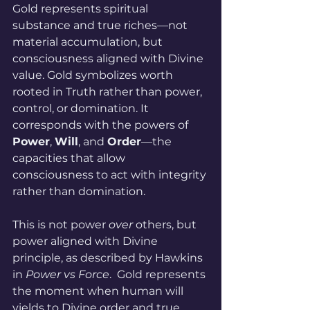
Gold represents spiritual 
substance and true riches—not 
material accumulation, but 
consciousness aligned with Divine 
value. Gold symbolizes worth 
rooted in Truth rather than power, 
control, or domination. It 
corresponds with the powers of 
Power
, 
Will
, and 
Order
—the 
capacities that allow 
consciousness to act with integrity 
rather than domination. 
This is not power 
over
 others, but 
power aligned with Divine 
principle, as described by Hawkins 
in 
Power vs Force
.  Gold represents 
the moment when human will 
yields to Divine order and true 