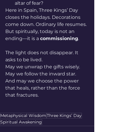
altar of fear?
Here in Spain, Three Kings’ Day 
closes the holidays. Decorations 
come down. Ordinary life resumes. 
But spiritually, today is not an 
ending—it is a 
commissioning
.
The light does not disappear. It 
asks to be lived.
May we unwrap the gifts wisely.
May we follow the inward star.
And may we choose the power 
that heals, rather than the force 
that fractures.
Metaphysical Wisdom
Three Kings’ Day
Spiritual Awakening