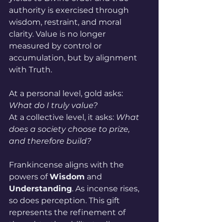
authority is exercised through 
wisdom, restraint, and moral 
clarity. Value is no longer 
measured by control or 
accumulation, but by alignment 
with Truth. 
At a personal level, gold asks: 
What do I truly value?
At a collective level, it asks: 
What 
does a society choose to prize, 
and therefore build?
Frankincense aligns with the 
powers of 
Wisdom
 and 
Understanding
. As incense rises, 
so does perception. This gift 
represents the refinement of 