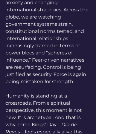
anxiety and changing 
international strategies. Across the 
globe, we are watching 
government systems strain, 
constitutional norms tested, and 
international relationships 
increasingly framed in terms of 
power blocs and “spheres of 
influence.” Fear-driven narratives 
are resurfacing. Control is being 
justified as security. Force is again 
being mistaken for strength.
Humanity is standing at a 
crossroads. From a spiritual 
perspective, this moment is not 
new. It is archetypal. And that is 
why Three Kings’ Day—
Día de 
Reyes
—feels especially alive this 