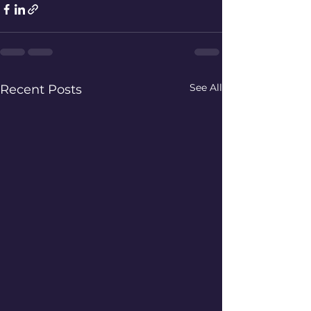
See All
Recent Posts