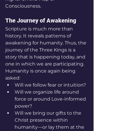
Consciousness.
The Journey of Awakening
Scripture is much more than 
history. It reveals patterns of 
awakening for humanity. Thus, the 
journey of the Three Kings is a 
story that is happening today, and 
one in which we are participating. 
Humanity is once again being 
asked:
Will we follow fear or intuition?
Will we organize life around 
force or around Love-informed 
power?
Will we bring our gifts to the 
Christ presence within 
humanity—or lay them at the 