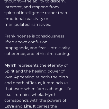
thought—the ability to discern, 
interpret, and respond from 
spiritual intelligence rather than 
emotional reactivity or 
manipulated narratives.
Frankincense is consciousness 
lifted above confusion, 
propaganda, and fear—into clarity, 
coherence, and ethical reasoning.
Myrrh
 represents the eternity of 
Spirit and the healing power of 
love. Appearing at both the birth 
and death of Jesus, it reminds us 
that even when forms change Life 
itself remains whole. Myrrh 
corresponds with the powers of 
Love
 and 
Life
. It carries the 