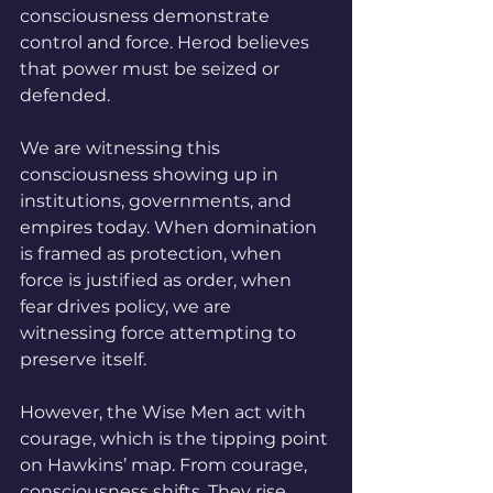
consciousness demonstrate 
control and force. Herod believes 
that power must be seized or 
defended. 
We are witnessing this 
consciousness showing up in 
institutions, governments, and 
empires today. When domination 
is framed as protection, when 
force is justified as order, when 
fear drives policy, we are 
witnessing force attempting to 
preserve itself.
However, the Wise Men act with 
courage, which is the tipping point 
on Hawkins’ map. From courage, 
consciousness shifts. They rise. 