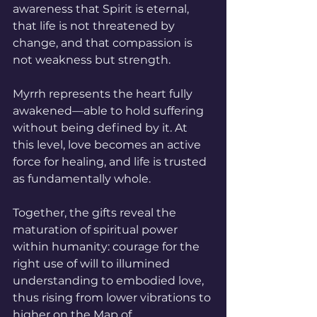
awareness that Spirit is eternal, 
that life is not threatened by 
change, and that compassion is 
not weakness but strength. 
Myrrh represents the heart fully 
awakened—able to hold suffering 
without being defined by it. At 
this level, love becomes an active 
force for healing, and life is trusted 
as fundamentally whole.
Together, the gifts reveal the 
maturation of spiritual power 
within humanity: courage for the 
right use of will to illumined 
understanding to embodied love, 
thus rising from lower vibrations to 
higher on the Map of 