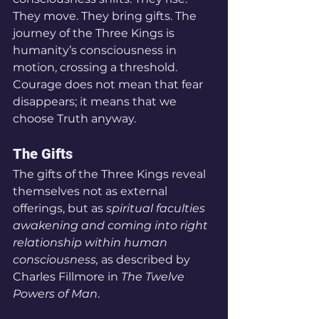
They move. They bring gifts. The 
journey of the Three Kings is 
humanity’s consciousness in 
motion, crossing a threshold. 
Courage does not mean that fear 
disappears; it means that we 
choose Truth anyway.
The Gifts
The gifts of the Three Kings reveal 
themselves not as external 
offerings, but as 
spiritual faculties 
awakening and coming into right 
relationship within human 
consciousness,
 as described by 
Charles Fillmore in 
The Twelve 
Powers of Man
.