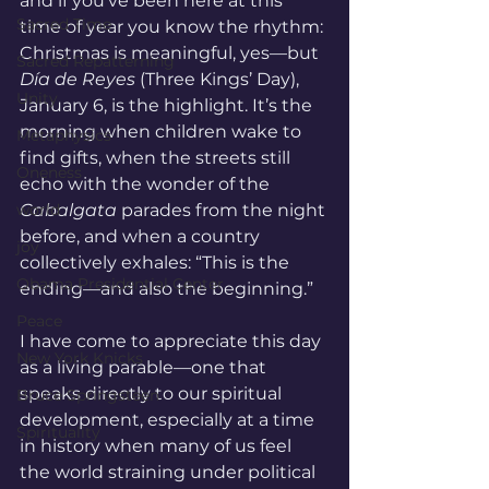
and if you’ve been here at this 
Sacred Time
time of year you know the rhythm: 
Christmas is meaningful, yes—but 
Sacred Repatterning
Día de Reyes
 (Three Kings’ Day), 
Unity
January 6, is the highlight. It’s the 
morning when children wake to 
Metaphysics
find gifts, when the streets still 
Oneness
echo with the wonder of the 
world
Cabalgata
 parades from the night 
before, and when a country 
joy
collectively exhales: “This is the 
Obama Presidential Center
ending—and also the beginning.”
Peace
I have come to appreciate this day 
New York Knicks
as a living parable—one that 
speaks directly to our spiritual 
Bruce Springsteen
development, especially at a time 
Spirituality
in history when many of us feel 
the world straining under political 