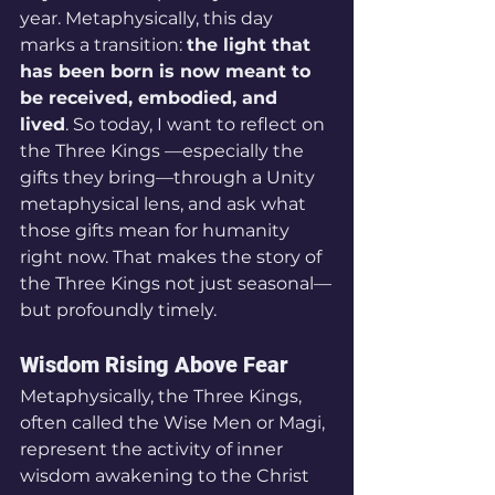
year. Metaphysically, this day 
marks a transition: 
the light that 
has been born is now meant to 
be received, embodied, and 
lived
. So today, I want to reflect on 
the Three Kings —especially the 
gifts they bring—through a Unity 
metaphysical lens, and ask what 
those gifts mean for humanity 
right now. That makes the story of 
the Three Kings not just seasonal—
but profoundly timely.
Wisdom Rising Above Fear
Metaphysically, the Three Kings, 
often called the Wise Men or Magi, 
represent the activity of inner 
wisdom awakening to the Christ 