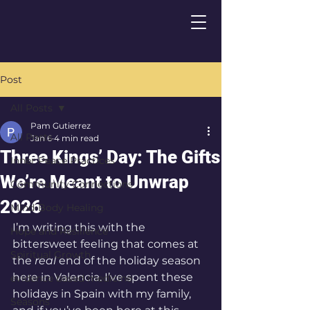
Post
All Posts
Pam Gutierrez
All Posts
Jan 6
4 min read
Three Kings’ Day: The Gifts
Inner Peace Practices
We’re Meant to Unwrap
Community Connections
2026
Mind-Body Healing
I’m writing this with the 
Hope and Resilience
bittersweet feeling that comes at 
Spiritual Growth
the 
real
 end of the holiday season 
here in Valencia. I’ve spent these 
evidence based medicine
holidays in Spain with my family, 
Seasons