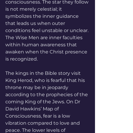
consciousness. The star they follow 
is not merely celestial; it 
symbolizes the inner guidance 
that leads us when outer 
conditions feel unstable or unclear. 
The Wise Men are inner faculties 
within human awareness that 
awaken when the Christ presence 
is recognized.
The kings in the Bible story visit 
King Herod, who is fearful that his 
throne may be in jeopardy 
according to the prophecies of the 
coming King of the Jews. On Dr 
David Hawkins’ Map of 
Consciousness, fear is a low 
vibration compared to love and 
peace. The lower levels of 