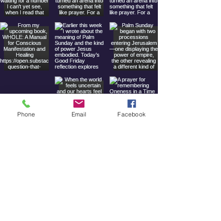
Phone
Email
Facebook