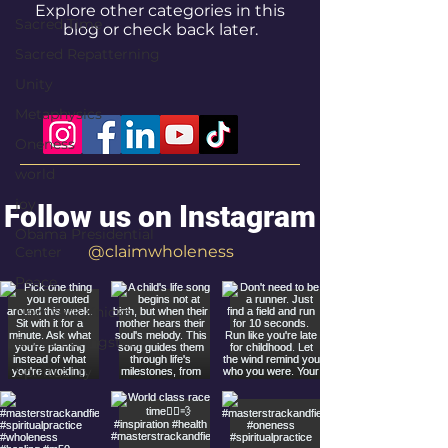
Explore other categories in this
Sacred Time
blog or check back later.
Sacred Repatterning
Unity
Metaphysics
Oneness
world
joy
Follow us on Instagram
Obama Presidential
@claimwholeness
Center
Peace
New York Knicks
Bruce Springsteen
Spirituality