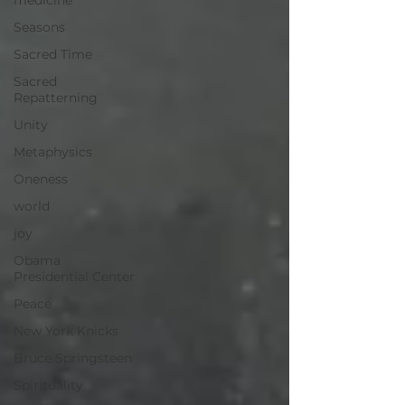
medicine
Seasons
Sacred Time
Sacred
Repatterning
Unity
Metaphysics
Oneness
world
joy
Obama
Presidential Center
Peace
New York Knicks
Bruce Springsteen
Spirituality