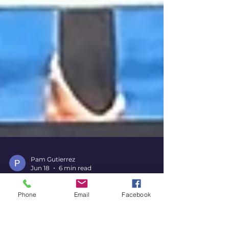
Pam Gutierrez
Jun 18
6 min read
Phone
Email
Facebook
The Land of Hope and Dreams,
Again