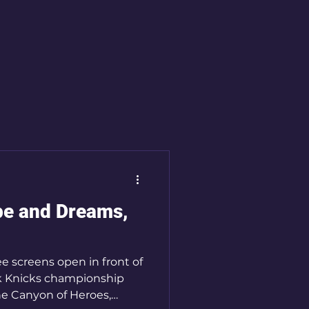
ns
Sacred Time
Spirituality
pe and Dreams,
ee screens open in front of
k Knicks championship
e Canyon of Heroes,