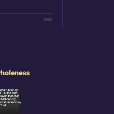
 over Broadway, and Alicia
o the stage.
holeness