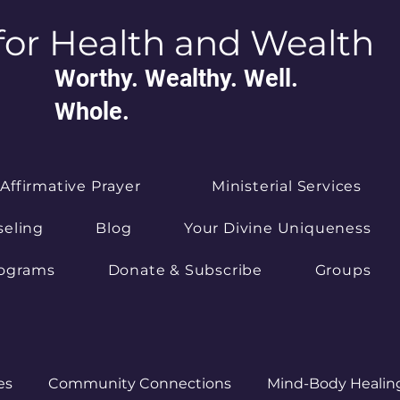
for Health and Wealth
Worthy. Wealthy. Well.
Whole.
Affirmative Prayer
Ministerial Services
seling
Blog
Your Divine Uniqueness
rograms
Donate & Subscribe
Groups
es
Community Connections
Mind-Body Healin