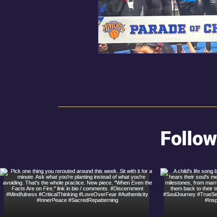
Follow