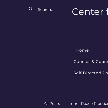
Center 
Home
Courses & Coun
Self-Directed P
All Posts
Inner Peace Practic