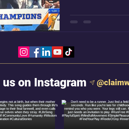
confetti falling like snow
Keys has just stepped ont
 us on Instagram
@claimw