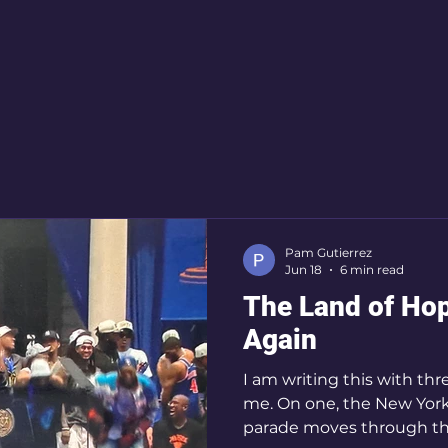
iritual Growth
evidence based medicine
Seaso
ity
Metaphysics
Oneness
world
joy
Peace
New York Knicks
Bruce Springsteen
Pam Gutierrez
Jun 18
6 min read
The Land of Ho
Again
I am writing this with thr
me. On one, the New Yor
parade moves through th