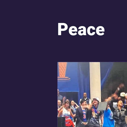
Hope and Resilience
Sp
Peace
Sacred Repatterning
Un
Obama Presidential Center