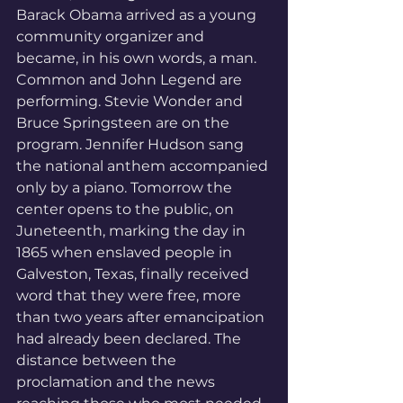
Barack Obama arrived as a young 
community organizer and 
became, in his own words, a man. 
Common and John Legend are 
performing. Stevie Wonder and 
Bruce Springsteen are on the 
program. Jennifer Hudson sang 
the national anthem accompanied 
only by a piano. Tomorrow the 
center opens to the public, on 
Juneteenth, marking the day in 
1865 when enslaved people in 
Galveston, Texas, finally received 
word that they were free, more 
than two years after emancipation 
had already been declared. The 
distance between the 
proclamation and the news 