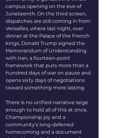
campus opening on the eve of 
Juneteenth. On the third screen, 
dispatches are still coming in from 
Versailles, where last night, over 
dinner at the Palace of the French 
kings, Donald Trump signed the 
Memorandum of Understanding 
with Iran, a fourteen-point 
framework that puts more than a 
hundred days of war on pause and 
opens sixty days of negotiations 
toward something more lasting.
There is no unified narrative large 
enough to hold all of this at once. 
Championship joy and a 
community's long-deferred 
homecoming and a document 