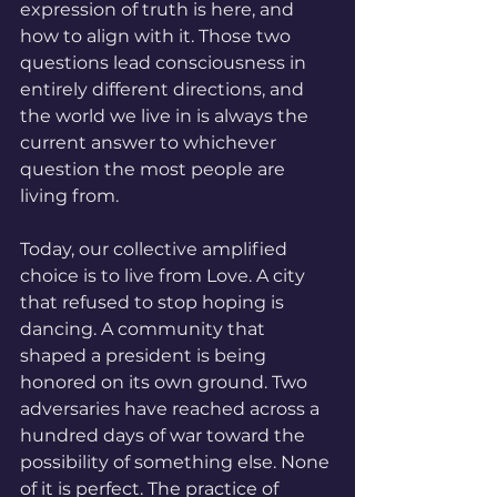
expression of truth is here, and 
how to align with it. Those two 
questions lead consciousness in 
entirely different directions, and 
the world we live in is always the 
current answer to whichever 
question the most people are 
living from.
Today, our collective amplified 
choice is to live from Love. A city 
that refused to stop hoping is 
dancing. A community that 
shaped a president is being 
honored on its own ground. Two 
adversaries have reached across a 
hundred days of war toward the 
possibility of something else. None 
of it is perfect. The practice of 