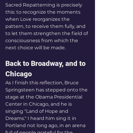
Sacred Repatterning is precisely 
this: to recognize the moments 
when Love reorganizes the 
pattern, to receive them fully, and 
to let them strengthen the field of 
consciousness from which the 
next choice will be made.
Back to Broadway, and to 
Chicago
As I finish this reflection, Bruce 
Springsteen has stepped onto the 
stage at the Obama Presidential 
Center in Chicago, and he is 
singing "Land of Hope and 
Dreams." I heard him sing it in 
Portland not long ago, in an arena 
full of people grateful for the 