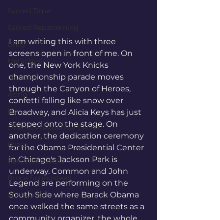
Sacred Time
Sacred Repatterning
I am writing this with three 
Unity
screens open in front of me. On 
Metaphysics
one, the New York Knicks 
championship parade moves 
Oneness
through the Canyon of Heroes, 
world
confetti falling like snow over 
joy
Broadway, and Alicia Keys has just 
stepped onto the stage. On 
Obama Presidential Center
another, the dedication ceremony 
Peace
for the Obama Presidential Center 
in Chicago's Jackson Park is 
New York Knicks
underway. Common and John 
Bruce Springsteen
Legend are performing on the 
South Side where Barack Obama 
Spirituality
once walked the same streets as a 
community organizer, the whole 