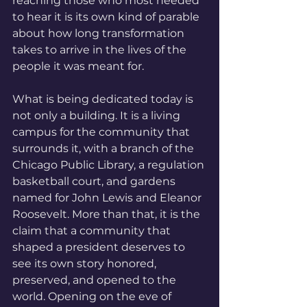
reaching those who most needed 
to hear it is its own kind of parable 
about how long transformation 
takes to arrive in the lives of the 
people it was meant for.
What is being dedicated today is 
not only a building. It is a living 
campus for the community that 
surrounds it, with a branch of the 
Chicago Public Library, a regulation 
basketball court, and gardens 
named for John Lewis and Eleanor 
Roosevelt. More than that, it is the 
claim that a community that 
shaped a president deserves to 
see its own story honored, 
preserved, and opened to the 
world. Opening on the eve of 