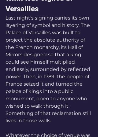
Versailles
Last night's signing carries its own 
layering of symbol and history. The 
Palace of Versailles was built to 
project the absolute authority of 
the French monarchy, its Hall of 
Mirrors designed so that a king 
could see himself multiplied 
endlessly, surrounded by reflected 
power. Then, in 1789, the people of 
France seized it and turned the 
palace of kings into a public 
monument, open to anyone who 
wished to walk through it. 
Something of that reclamation still 
lives in those walls. 
Whatever the choice of venue was 