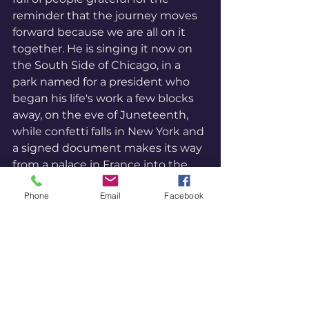
reminder that the journey moves 
forward because we are all on it 
together. He is singing it now on 
the South Side of Chicago, in a 
park named for a president who 
began his life's work a few blocks 
away, on the eve of Juneteenth, 
while confetti falls in New York and 
a signed document makes its way 
from a palace in France into the 
archive of human possibility.
Phone
Email
Facebook
Joy is not a distraction from 
transformation. Joy is evidence of 
it. In Unity philosophy, Joy is a 
Divine Idea, indivisible and ever-
present, not produced by 
anything but always available to 