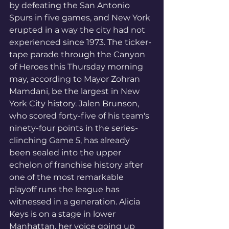
by defeating the San Antonio 
Spurs in five games, and New York 
erupted in a way the city had not 
experienced since 1973. The ticker-
tape parade through the Canyon 
of Heroes this Thursday morning 
may, according to Mayor Zohran 
Mamdani, be the largest in New 
York City history. Jalen Brunson, 
who scored forty-five of his team's 
ninety-four points in the series-
clinching Game 5, has already 
been sealed into the upper 
echelon of franchise history after 
one of the most remarkable 
playoff runs the league has 
witnessed in a generation. Alicia 
Keys is on a stage in lower 
Manhattan, her voice going up 