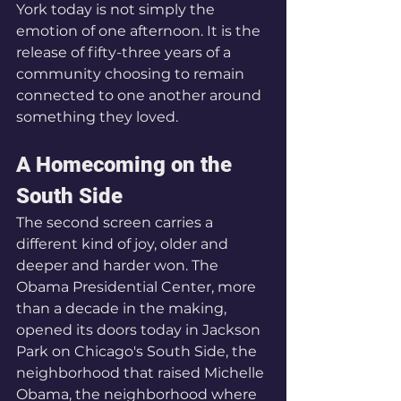
York today is not simply the 
emotion of one afternoon. It is the 
release of fifty-three years of a 
community choosing to remain 
connected to one another around 
something they loved.
A Homecoming on the 
South Side
The second screen carries a 
different kind of joy, older and 
deeper and harder won. The 
Obama Presidential Center, more 
than a decade in the making, 
opened its doors today in Jackson 
Park on Chicago's South Side, the 
neighborhood that raised Michelle 
Obama, the neighborhood where 