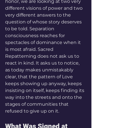
honor, we are looking at two very 
different visions of power and two 
very different answers to the 
question of whose story deserves 
to be told. Separation 
consciousness reaches for 
spectacles of dominance when it 
is most afraid. Sacred 
Repatterning does not ask us to 
react in kind. It asks us to notice, 
as today makes unmistakably 
clear, that the pattern of Love 
keeps showing up anyway, keeps 
insisting on itself, keeps finding its 
way into the streets and onto the 
stages of communities that 
refused to give up on it.
What Was Signed at 