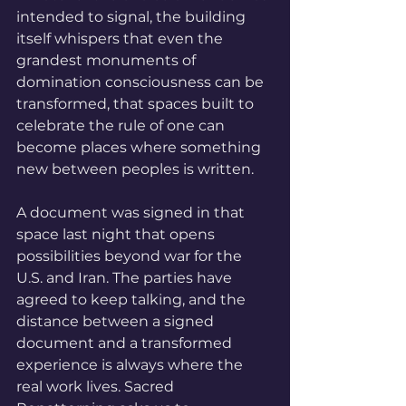
intended to signal, the building 
itself whispers that even the 
grandest monuments of 
domination consciousness can be 
transformed, that spaces built to 
celebrate the rule of one can 
become places where something 
new between peoples is written.
A document was signed in that 
space last night that opens 
possibilities beyond war for the 
U.S. and Iran. The parties have 
agreed to keep talking, and the 
distance between a signed 
document and a transformed 
experience is always where the 
real work lives. Sacred 