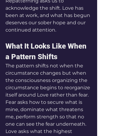
Repatterning asks us to 
acknowledge the shift. Love has 
been at work, and what has begun 
deserves our sober hope and our 
continued attention.
What It Looks Like When 
a Pattern Shifts
The pattern shifts not when the 
circumstance changes but when 
the consciousness organizing the 
circumstance begins to reorganize 
itself around Love rather than fear. 
Fear asks how to secure what is 
mine, dominate what threatens 
me, perform strength so that no 
one can see the fear underneath. 
Love asks what the highest 