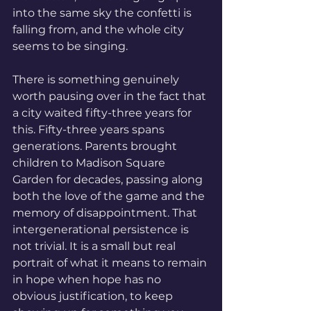
into the same sky the confetti is 
falling from, and the whole city 
seems to be singing.
There is something genuinely 
worth pausing over in the fact that 
a city waited fifty-three years for 
this. Fifty-three years spans 
generations. Parents brought 
children to Madison Square 
Garden for decades, passing along 
both the love of the game and the 
memory of disappointment. That 
intergenerational persistence is 
not trivial. It is a small but real 
portrait of what it means to remain 
in hope when hope has no 
obvious justification, to keep 