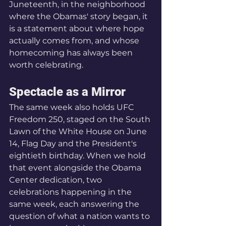
Juneteenth, in the neighborhood 
where the Obamas' story began, it 
is a statement about where hope 
actually comes from, and whose 
homecoming has always been 
worth celebrating.
Spectacle as a Mirror
The same week also holds UFC 
Freedom 250, staged on the South 
Lawn of the White House on June 
14, Flag Day and the President's 
eightieth birthday. When we hold 
that event alongside the Obama 
Center dedication, two 
celebrations happening in the 
same week, each answering the 
question of what a nation wants to 