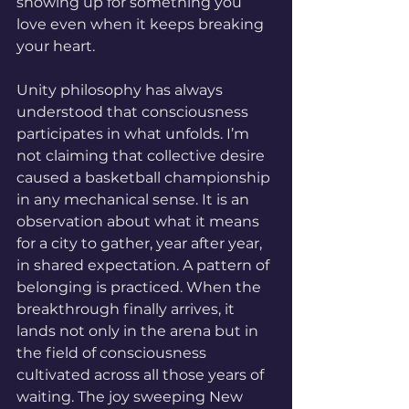
showing up for something you 
love even when it keeps breaking 
your heart.
Unity philosophy has always 
understood that consciousness 
participates in what unfolds. I’m 
not claiming that collective desire 
caused a basketball championship 
in any mechanical sense. It is an 
observation about what it means 
for a city to gather, year after year, 
in shared expectation. A pattern of 
belonging is practiced. When the 
breakthrough finally arrives, it 
lands not only in the arena but in 
the field of consciousness 
cultivated across all those years of 
waiting. The joy sweeping New 