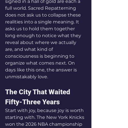
signed in a hall of gold are each a 
full world. Sacred Repatterning 
does not ask us to collapse these 
realities into a single meaning. It 
asks us to hold them together 
long enough to notice what they 
reveal about where we actually 
are, and what kind of 
consciousness is beginning to 
organize what comes next. On 
days like this one, the answer is 
unmistakably love.
The City That Waited 
Fifty-Three Years
Start with joy, because joy is worth 
starting with. The New York Knicks 
won the 2026 NBA championship 